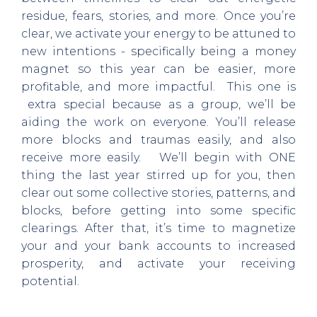
residue, fears, stories, and more. Once you’re
clear, we activate your energy to be attuned to
new intentions - specifically being a money
magnet so this year can be easier, more
profitable, and more impactful. This one is
extra special because as a group, we’ll be
aiding the work on everyone. You’ll release
more blocks and traumas easily, and also
receive more easily. We’ll begin with ONE
thing the last year stirred up for you, then
clear out some collective stories, patterns, and
blocks, before getting into some specific
clearings. After that, it’s time to magnetize
your and your bank accounts to increased
prosperity, and activate your receiving
potential.