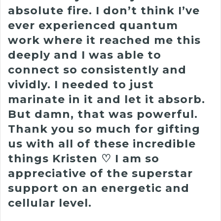
absolute fire.
I don’t think I’ve
ever experienced quantum
work where it reached me this
deeply and I was able to
connect so consistently and
vividly.
I needed to just
marinate in it and let it absorb.
But damn, that was powerful.
Thank you so much for gifting
us with all of these incredible
things Kristen ♡︎ I am so
appreciative of the superstar
support on an energetic and
cellular level.