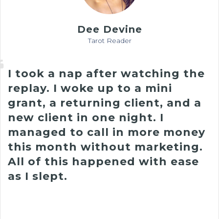
Dee Devine
Tarot Reader
I took a nap after watching the
replay.
I woke up to a mini
grant, a returning client, and a
new client in one night
. I
managed to call in more money
this month without marketing.
All of this happened with ease
as I slept.