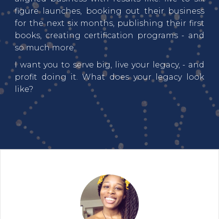
figure launches, booking out their business
for the next six months, publishing their first
books, creating certification programs - and
so much more.
I want you to serve big, live your legacy, - and
profit doing it. What does your legacy look
like?