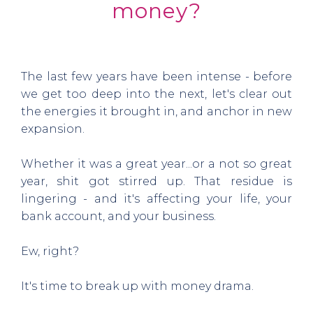
money?
The last few years have been intense - before
we get too deep into the next, let's clear out
the energies it brought in, and anchor in new
expansion.
Whether it was a great year...or a not so great
year, shit got stirred up. That residue is
lingering - and it's affecting your life, your
bank account, and your business.
Ew, right?
It's time to break up with money drama.