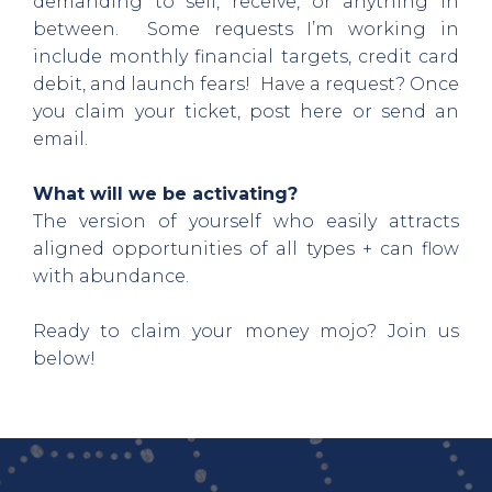
demanding to sell, receive, or anything in
between. Some requests I’m working in
include monthly financial targets, credit card
debit, and launch fears! Have a request? Once
you claim your ticket, post here or send an
email.
What will we be activating?
The version of yourself who easily attracts
aligned opportunities of all types + can flow
with abundance.
Ready to claim your money mojo? Join us
below!