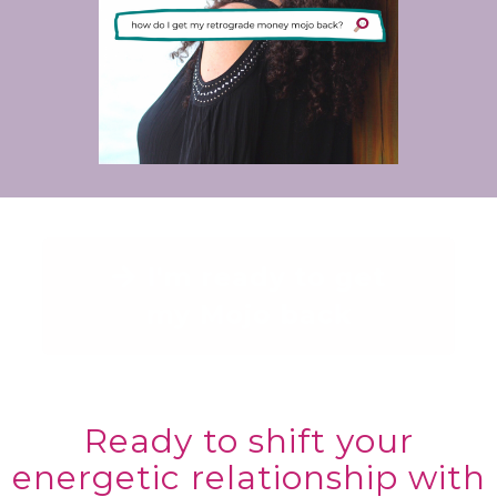
I'm ready to get
my Mojo back
Ready to shift your
energetic relationship with