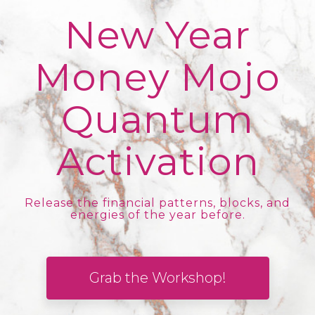
New Year
Money Mojo
Quantum
Activation
Release the financial patterns, blocks, and
energies of the year before.
Grab the Workshop!