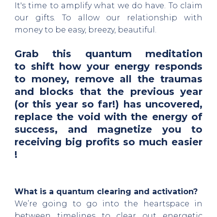
It's time to amplify what we do have. To claim
our gifts. To allow our relationship with
money to be easy, breezy, beautiful.
Grab this quantum meditation
to
shift how your energy responds
to money, remove all the traumas
and blocks that the previous year
(or this year so far!) has uncovered,
replace the void with the energy of
success, and magnetize you to
receiving big profits so much easier
!
What is a quantum clearing and activation?
We’re going to go into the heartspace in
between timelines to clear out energetic