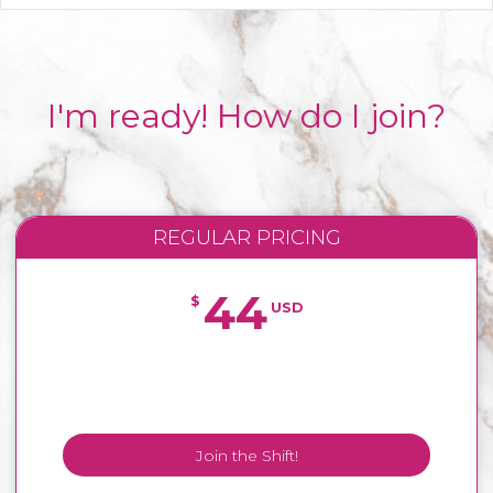
I'm ready! How do I join?
REGULAR PRICING
44
$
USD
Join the Shift!