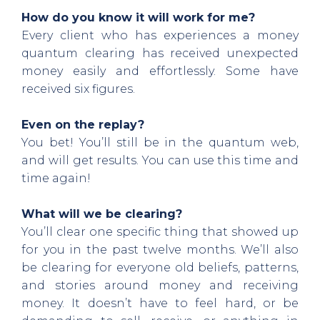
How do you know it will work for me?
Every client who has experiences a money
quantum clearing has received unexpected
money easily and effortlessly. Some have
received six figures.
Even on the replay?
You bet! You’ll still be in the quantum web,
and will get results. You can use this time and
time again!
What will we be clearing?
You’ll clear one specific thing that showed up
for you in the past twelve months. We’ll also
be clearing for everyone old beliefs, patterns,
and stories around money and receiving
money. It doesn’t have to feel hard, or be