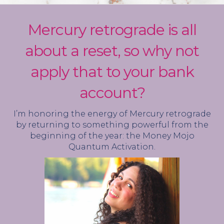
Mercury retrograde is all
about a reset, so why not
apply that to your bank
account?
I’m honoring the energy of Mercury retrograde
by returning to something powerful from the
beginning of the year: the Money Mojo
Quantum Activation.