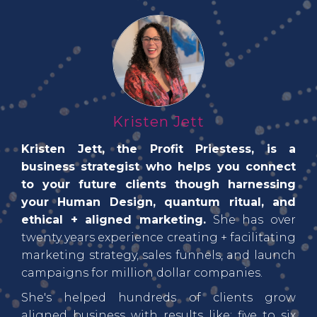
Kristen Jett
Kristen Jett, the Profit Priestess, is a
business strategist who helps you connect
to your future clients though harnessing
your Human Design, quantum ritual, and
ethical + aligned marketing.
She has over
twenty years experience creating + facilitating
marketing strategy, sales funnels, and launch
campaigns for million dollar companies.
She's helped hundreds of clients grow
aligned business with results like: five to six