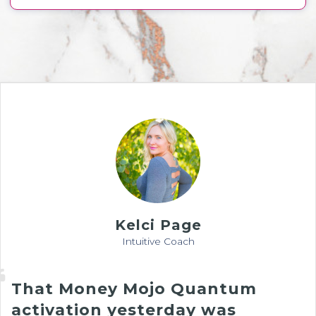
Kelci Page
Intuitive Coach
That Money Mojo Quantum
activation yesterday was