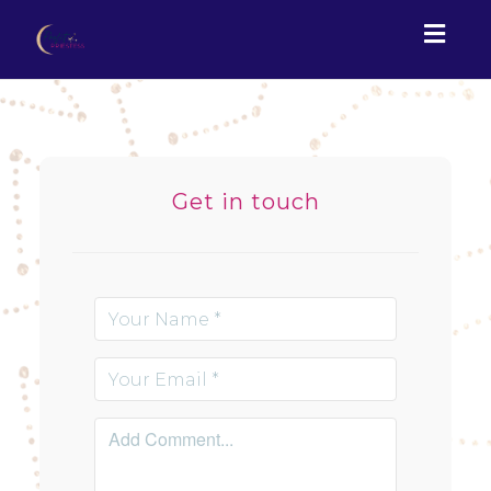
Toggl
navig
Get in touch