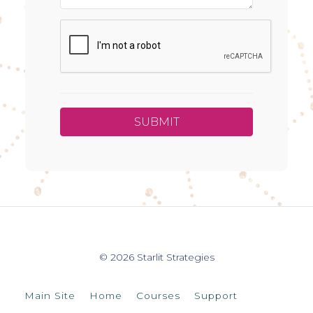
© 2026 Starlit Strategies
Main Site
Home
Courses
Support